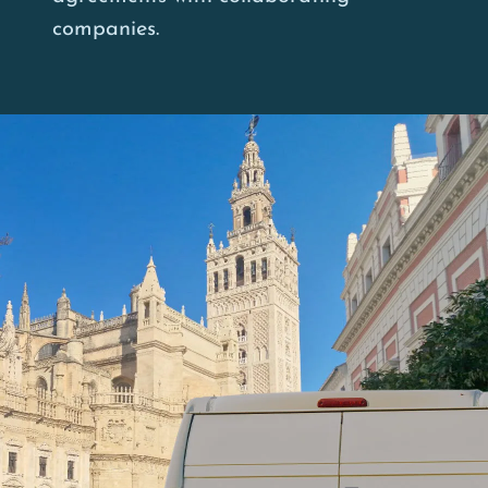
companies.