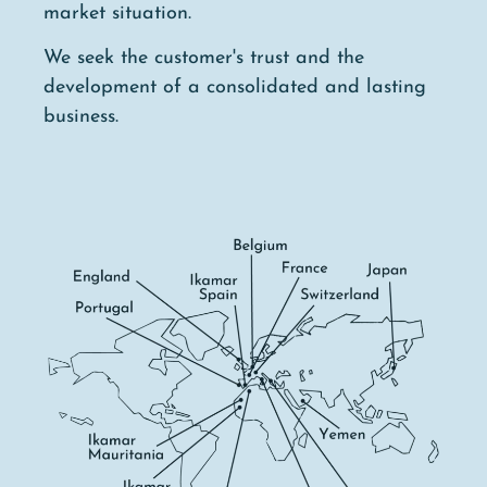
market situation.
We seek the customer's trust and the
development of a consolidated and lasting
business.