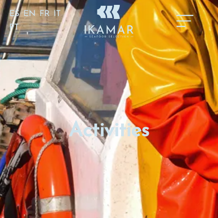
ES
EN
FR
IT
PT
Activities
Activities