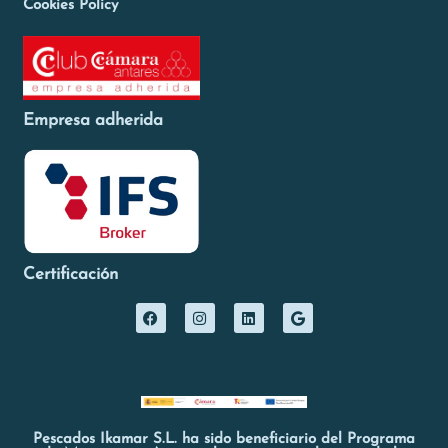
Cookies Policy
Empresa adherida
Certificación
Pescados Ikamar S.L. ha sido beneficiario del Programa