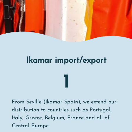
Ikamar import/export
1
From Seville (Ikamar Spain), we extend our
distribution to countries such as Portugal,
Italy, Greece, Belgium, France and all of
Central Europe.