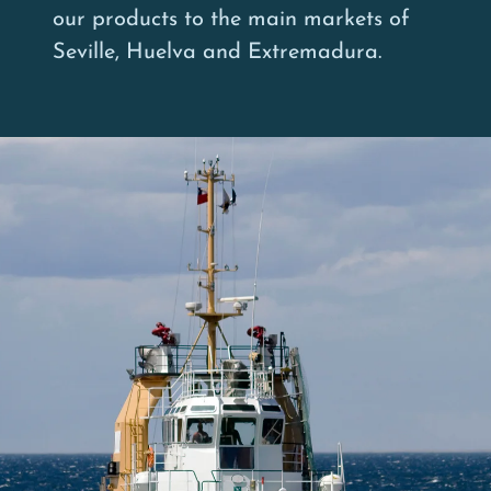
our products to the main markets of
Seville, Huelva and Extremadura.