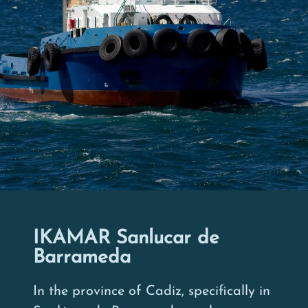
IKAMAR Sanlucar de
Barrameda
In the province of Cadiz, specifically in