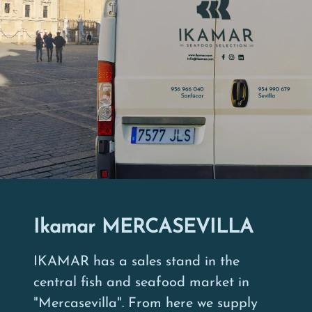
Ikamar MERCASEVILLA
IKAMAR has a sales stand in the
central fish and seafood market in
"Mercasevilla". From here we supply