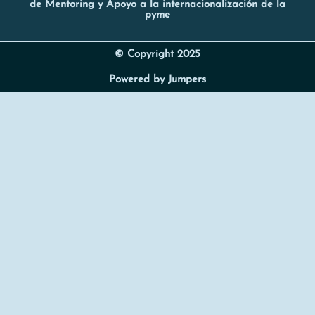
de Mentoring y Apoyo a la internacionalización de la
pyme
© Copyright 2025
Powered by Jumpers