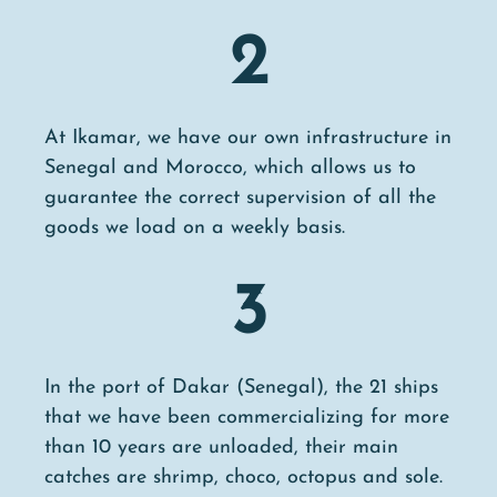
2
At Ikamar, we have our own infrastructure in
Senegal and Morocco, which allows us to
guarantee the correct supervision of all the
goods we load on a weekly basis.
3
In the port of Dakar (Senegal), the 21 ships
that we have been commercializing for more
than 10 years are unloaded, their main
catches are shrimp, choco, octopus and sole.