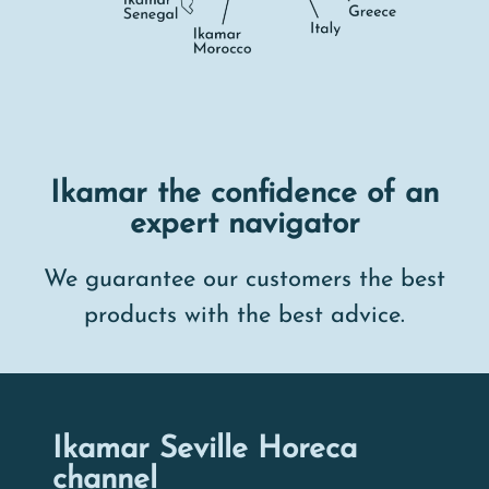
Ikamar the confidence of an
expert navigator
We guarantee our customers the best
products with the best advice.
Ikamar Seville Horeca
channel