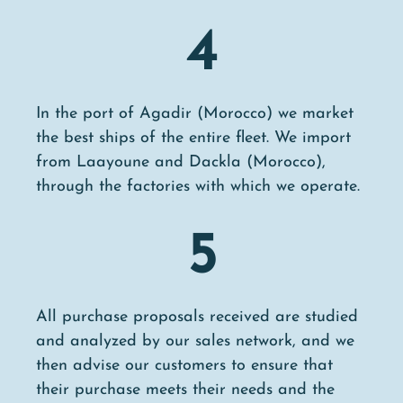
4
In the port of Agadir (Morocco) we market
the best ships of the entire fleet. We import
from Laayoune and Dackla (Morocco),
through the factories with which we operate.
5
All purchase proposals received are studied
and analyzed by our sales network, and we
then advise our customers to ensure that
their purchase meets their needs and the