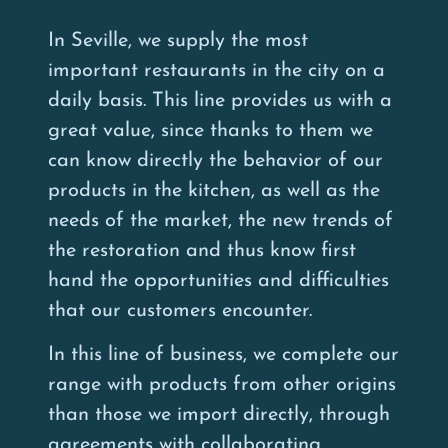
In Seville, we supply the most
important restaurants in the city on a
daily basis. This line provides us with a
great value, since thanks to them we
can know directly the behavior of our
products in the kitchen, as well as the
needs of the market, the new trends of
the restoration and thus know first
hand the opportunities and difficulties
that our customers encounter.
In this line of business, we complete our
range with products from other origins
than those we import directly, through
agreements with collaborating