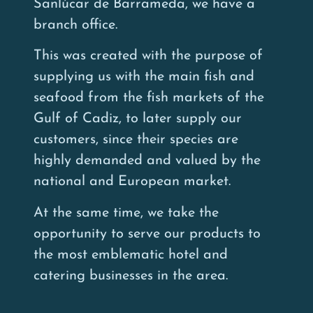
Sanlúcar de Barrameda, we have a
branch office.
This was created with the purpose of
supplying us with the main fish and
seafood from the fish markets of the
Gulf of Cadiz, to later supply our
customers, since their species are
highly demanded and valued by the
national and European market.
At the same time, we take the
opportunity to serve our products to
the most emblematic hotel and
catering businesses in the area.