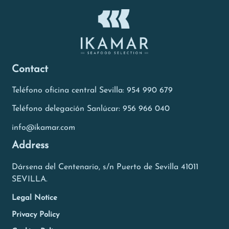
Contact
Teléfono oficina central Sevilla: 954 990 679
Teléfono delegación Sanlúcar: 956 966 040
info@ikamar.com
Address
Dársena del Centenario, s/n Puerto de Sevilla 41011
SEVILLA.
Legal Notice
Privacy Policy