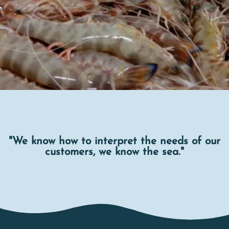
"We know how to interpret the needs of our
customers, we know the sea."